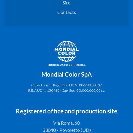
Siro
Contacts
Mondial Color SpA
C.F./P.I. e iscr. Reg. impr. UD N. 00664100302
R.E.A UD N. 150460 - Cap. Soc. € 3.000.000,00 i.v.
Registered office and production site
Via Roma, 68
33040 - Povoletto (UD)