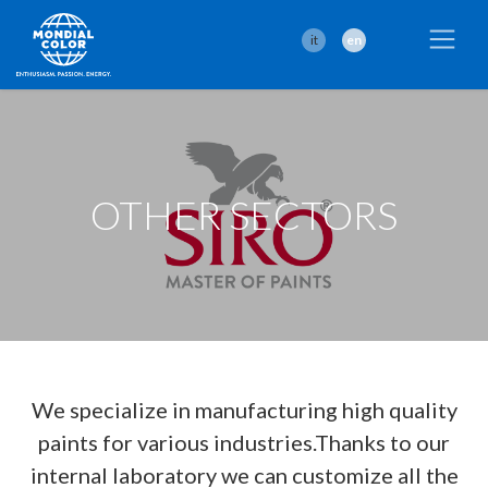
it
en
OTHER SECTORS
We specialize in manufacturing high quality
paints for various industries.Thanks to our
internal laboratory we can customize all the