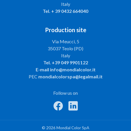
Italy
Tel.
+ 39 0432 664040
Production site
Via Meucci, 5
35037 Teolo (PD)
Italy
Tel.
+39 049 9901122
E-mail
info@mondialcolor.it
PEC
mondialcolorspa@legalmail.it
Follow us on
© 2026 Mondial Color SpA