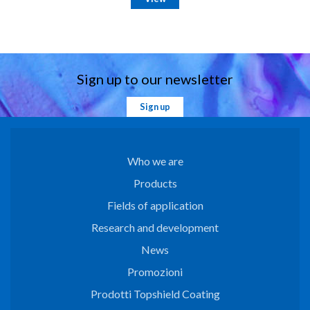
Sign up to our newsletter
Sign up
Who we are
Products
Fields of application
Research and development
News
Promozioni
Prodotti Topshield Coating