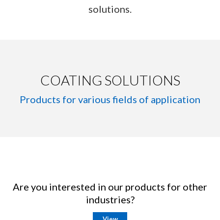
solutions.
COATING SOLUTIONS
Products for various fields of application
Are you interested in our products for other
industries?
View