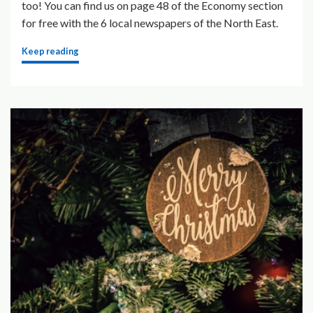
too! You can find us on page 48 of the Economy section
for free with the 6 local newspapers of the North East.
Keep reading