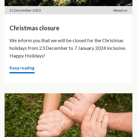
21 December 2023
About us
Christmas closure
We inform you that we will be closed for the Christmas
holidays from 23 December to 7 January 2024 inclusive.
Happy Holidays!
Keep reading