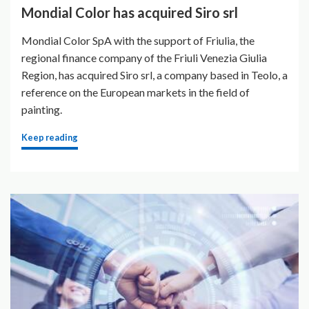
Mondial Color has acquired Siro srl
Mondial Color SpA with the support of Friulia, the
regional finance company of the Friuli Venezia Giulia
Region, has acquired Siro srl, a company based in Teolo, a
reference on the European markets in the field of
painting.
Keep reading