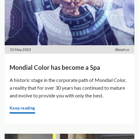
15 May 2023
About us
Mondial Color has become a Spa
A historic stage in the corporate path of Mondial Color,
a reality that for over 30 years has continued to mature
and evolve to provide you with only the best.
Keep reading