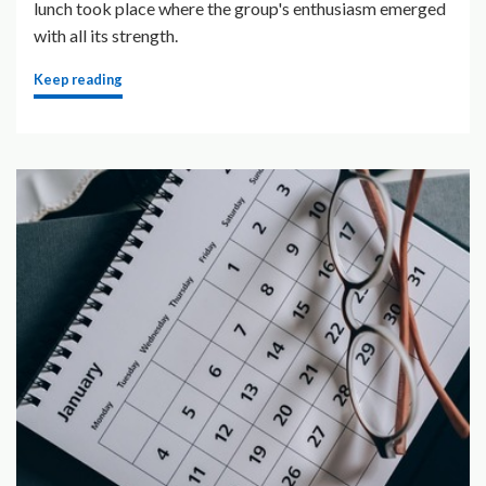
lunch took place where the group's enthusiasm emerged
with all its strength.
Keep reading