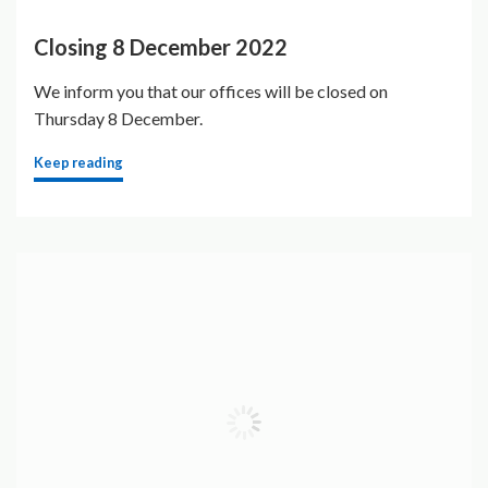
Closing 8 December 2022
We inform you that our offices will be closed on
Thursday 8 December.
Keep reading