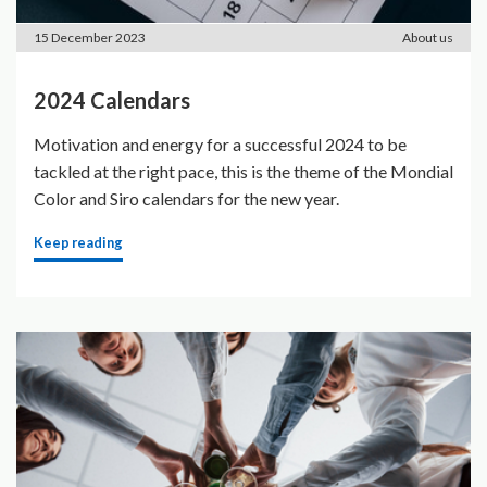
15 December 2023
About us
2024 Calendars
Motivation and energy for a successful 2024 to be
tackled at the right pace, this is the theme of the Mondial
Color and Siro calendars for the new year.
Keep reading