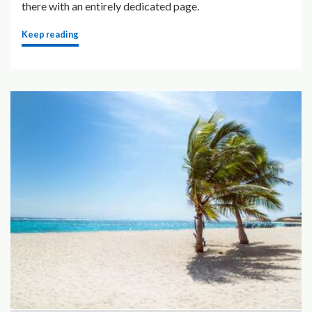
there with an entirely dedicated page.
Keep reading