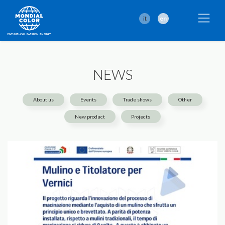
it
en
NEWS
About us
Events
Trade shows
Other
New product
Projects