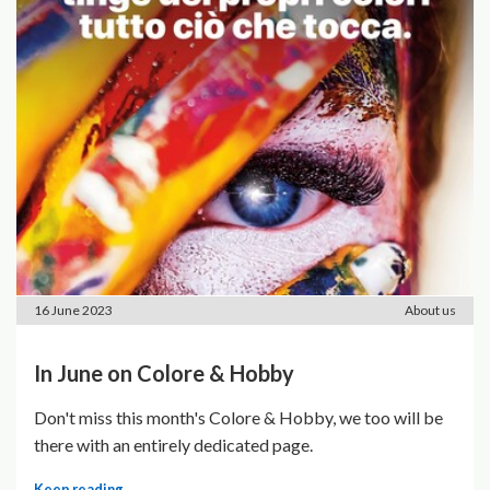
16 June 2023
About us
In June on Colore & Hobby
Don't miss this month's Colore & Hobby, we too will be
there with an entirely dedicated page.
Keep reading