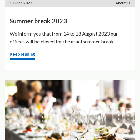
19 June 2023
About us
Summer break 2023
We inform you that from 14 to 18 August 2023 our
offices will be closed for the usual summer break.
Keep reading