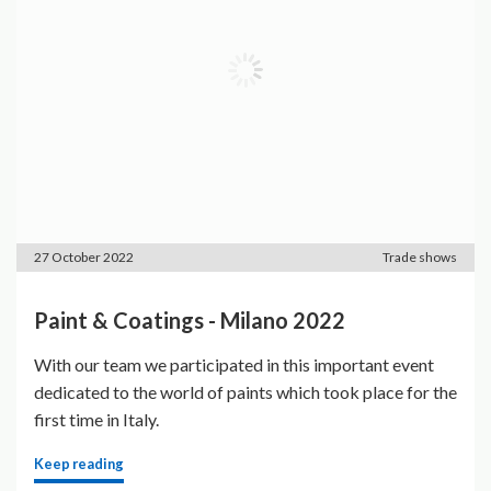
27 October 2022
Trade shows
Paint & Coatings - Milano 2022
With our team we participated in this important event
dedicated to the world of paints which took place for the
first time in Italy.
Keep reading