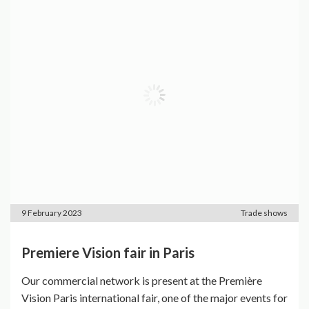
9 February 2023
Trade shows
Premiere Vision fair in Paris
Our commercial network is present at the Première
Vision Paris international fair, one of the major events for