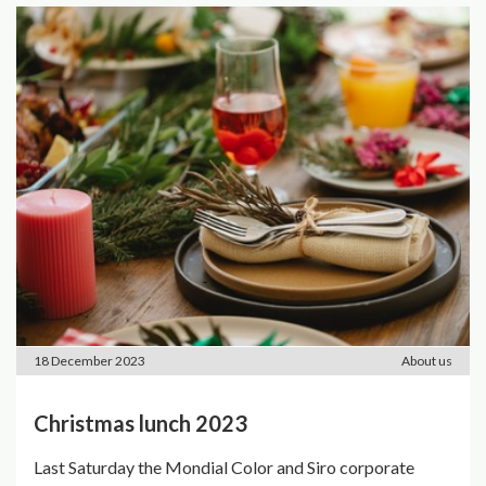
18 December 2023
About us
Christmas lunch 2023
Last Saturday the Mondial Color and Siro corporate