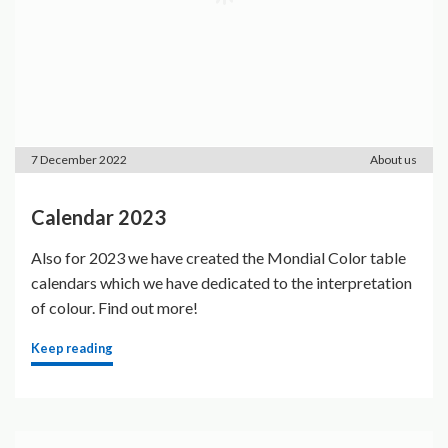
7 December 2022
About us
Calendar 2023
Also for 2023 we have created the Mondial Color table
calendars which we have dedicated to the interpretation
of colour. Find out more!
Keep reading