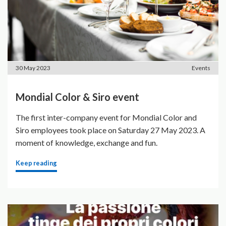
30 May 2023
Events
Mondial Color & Siro event
The first inter-company event for Mondial Color and
Siro employees took place on Saturday 27 May 2023. A
moment of knowledge, exchange and fun.
Keep reading