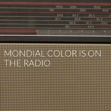
MONDIAL COLOR IS ON
THE RADIO