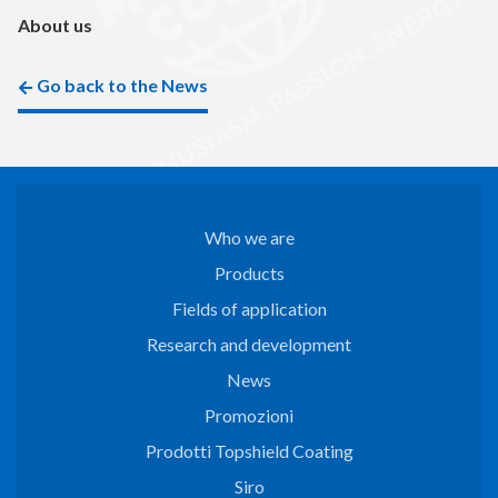
About us
Go back to the News
Who we are
Products
Fields of application
Research and development
News
Promozioni
Prodotti Topshield Coating
Siro