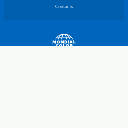
Contacts
Mondial Color SpA
C.F./P.I. e iscr. Reg. impr. UD N. 00664100302
R.E.A UD N. 150460 - Cap. Soc. € 3.000.000,00 i.v.
Registered office and production site
Via Roma, 68
33040 - Povoletto (UD)
Italy