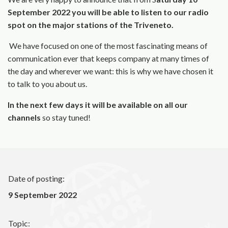
September 2022 you will be able to listen to our radio
spot on the major stations of the Triveneto.
We have focused on one of the most fascinating means of
communication ever that keeps company at many times of
the day and wherever we want: this is why we have chosen it
to talk to you about us.
In the next few days it will be available on all our
channels
so stay tuned!
Date of posting:
9 September 2022
Topic: