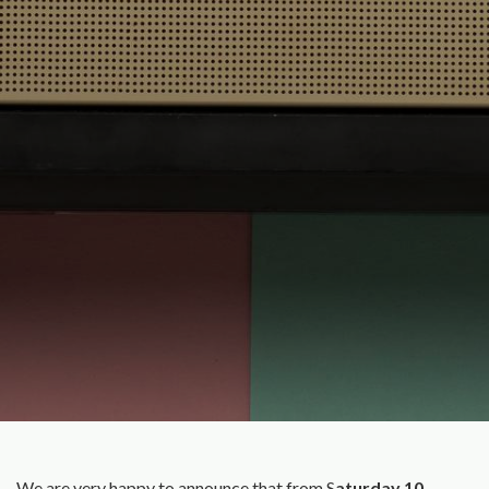
We are very happy to announce that from S
aturday 10