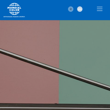
it
en