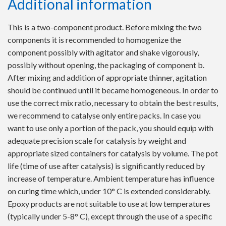
Additional information
This is a two-component product. Before mixing the two
components it is recommended to homogenize the
component possibly with agitator and shake vigorously,
possibly without opening, the packaging of component b.
After mixing and addition of appropriate thinner, agitation
should be continued until it became homogeneous. In order to
use the correct mix ratio, necessary to obtain the best results,
we recommend to catalyse only entire packs. In case you
want to use only a portion of the pack, you should equip with
adequate precision scale for catalysis by weight and
appropriate sized containers for catalysis by volume. The pot
life (time of use after catalysis) is significantly reduced by
increase of temperature. Ambient temperature has influence
on curing time which, under 10° C is extended considerably.
Epoxy products are not suitable to use at low temperatures
(typically under 5-8° C), except through the use of a specific