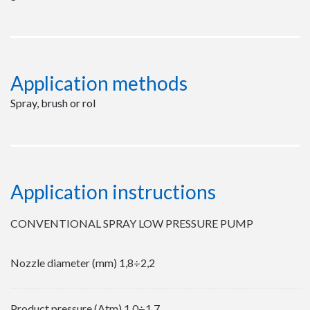
Application methods
Spray, brush or rol
Application instructions
CONVENTIONAL SPRAY LOW PRESSURE PUMP
Nozzle diameter (mm) 1,8÷2,2
Product pressure (Atm) 1,0÷1,7