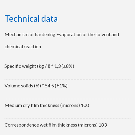
Technical data
Mechanism of hardening Evaporation of the solvent and
chemical reaction
Specific weight (kg / l) * 1,3 (±8%)
Volume solids (%) * 54,5 (±1%)
Medium dry film thickness (microns) 100
Correspondence wet film thickness (microns) 183