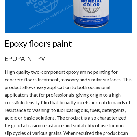
Epoxy floors paint
EPOPAINT PV
High quality two-component epoxy amine painting for
concrete floors treatment, masonry and similar surfaces. This
product allows easy application to both occasional
applicators that for professionals, giving origin to a high
crosslink density film that broadly meets normal demands of
resistance to washing, to lubricating oils, fuels, detergents,
acidic or basic solutions. The product is also characterized
by good abrasion resistance and suitability of use for non-
slip cycles of various grains. When required the product can