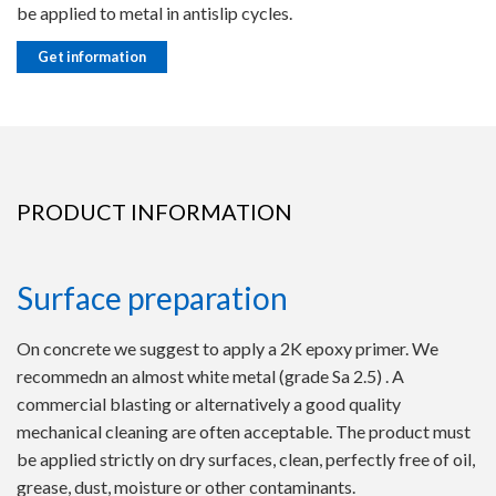
be applied to metal in antislip cycles.
Get information
PRODUCT INFORMATION
Surface preparation
On concrete we suggest to apply a 2K epoxy primer. We
recommedn an almost white metal (grade Sa 2.5) . A
commercial blasting or alternatively a good quality
mechanical cleaning are often acceptable. The product must
be applied strictly on dry surfaces, clean, perfectly free of oil,
grease, dust, moisture or other contaminants.