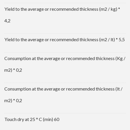
Yield to the average or recommended thickness (m2 / kg) *
4,2
Yield to the average or recommended thickness (m2 / lt) * 5,5
Consumption at the average or recommended thickness (Kg /
m2) * 0,2
Consumption at the average or recommended thickness (lt /
m2) * 0,2
Touch dry at 25 ° C (min) 60