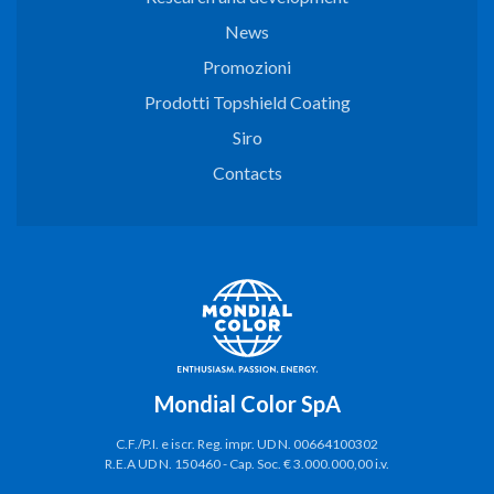
News
Promozioni
Prodotti Topshield Coating
Siro
Contacts
Mondial Color SpA
C.F./P.I. e iscr. Reg. impr. UD N. 00664100302
R.E.A UD N. 150460 - Cap. Soc. € 3.000.000,00 i.v.