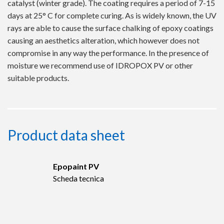
catalyst (winter grade). The coating requires a period of 7-15
days at 25° C for complete curing. As is widely known, the UV
rays are able to cause the surface chalking of epoxy coatings
causing an aesthetics alteration, which however does not
compromise in any way the performance. In the presence of
moisture we recommend use of IDROPOX PV or other
suitable products.
Product data sheet
Epopaint PV
Scheda tecnica