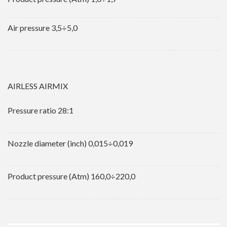
Air pressure 3,5÷5,0
AIRLESS AIRMIX
Pressure ratio 28:1
Nozzle diameter (inch) 0,015÷0,019
Product pressure (Atm) 160,0÷220,0