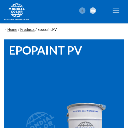
it
en
>
Home
/
Products
/
Epopaint PV
EPOPAINT PV