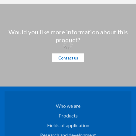
Would you like more information about this
product?
Contact us
Who we are
Products
Fields of application
Research and development