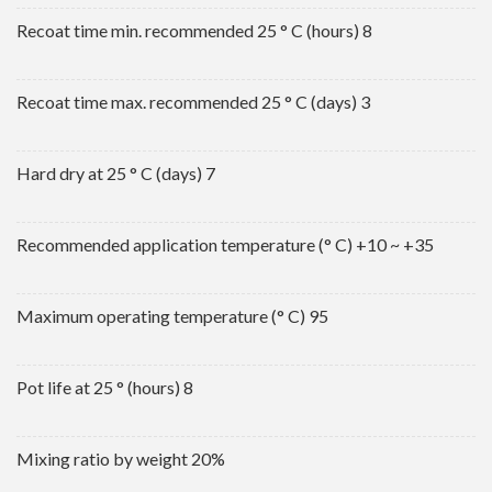
Recoat time min. recommended 25 ° C (hours) 8
Recoat time max. recommended 25 ° C (days) 3
Hard dry at 25 ° C (days) 7
Recommended application temperature (° C) +10 ~ +35
Maximum operating temperature (° C) 95
Pot life at 25 ° (hours) 8
Mixing ratio by weight 20%