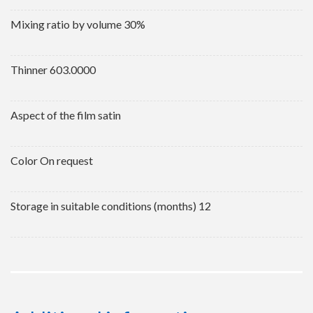
Mixing ratio by volume 30%
Thinner 603.0000
Aspect of the film satin
Color On request
Storage in suitable conditions (months) 12