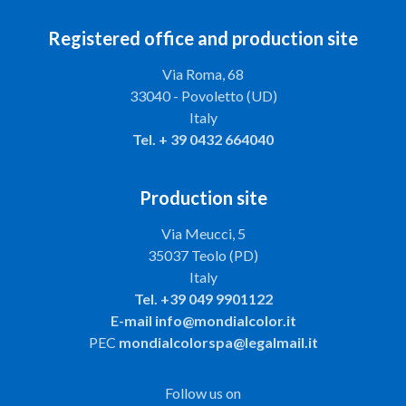
Registered office and production site
Via Roma, 68
33040 - Povoletto (UD)
Italy
Tel.
+ 39 0432 664040
Production site
Via Meucci, 5
35037 Teolo (PD)
Italy
Tel.
+39 049 9901122
E-mail
info@mondialcolor.it
PEC
mondialcolorspa@legalmail.it
Follow us on